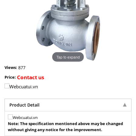
Tap to expand
877
Views:
Contact us
Price:
Product Detail
Note: The specification mentioned above may be changed
without giving any notice for the improvement.