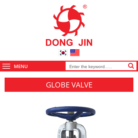
MENU
GLOBE VALVE