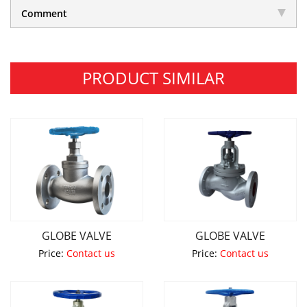
Comment
PRODUCT SIMILAR
GLOBE VALVE
GLOBE VALVE
Price:
Contact us
Price:
Contact us